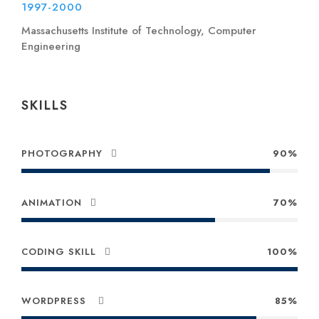
1997-2000
Massachusetts Institute of Technology, Computer
Engineering
SKILLS
PHOTOGRAPHY
90%
ANIMATION
70%
CODING SKILL
100%
WORDPRESS
85%