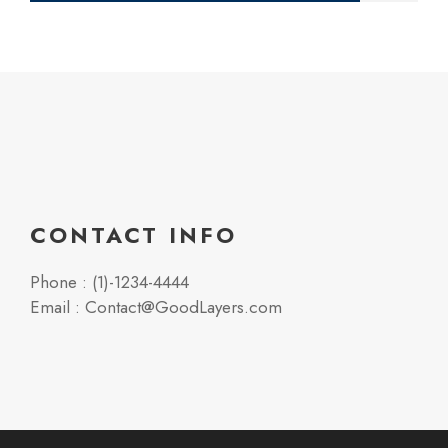
CONTACT INFO
Phone : (1)-1234-4444
Email : Contact@GoodLayers.com