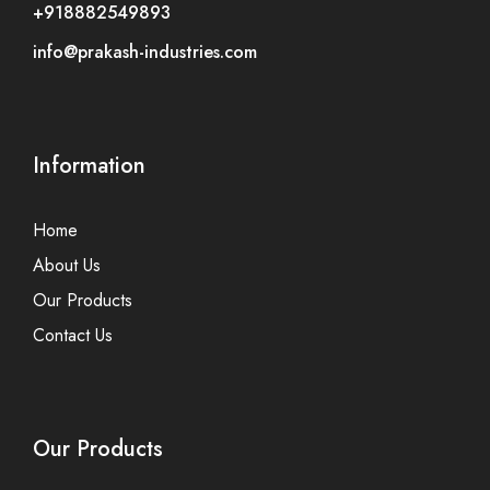
+918882549893
info@prakash-industries.com
Information
Home
About Us
Our Products
Contact Us
Our Products