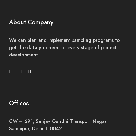
About Company
We can plan and implement sampling programs to
get the data you need at every stage of project
development.
Offices
CW – 691, Sanjay Gandhi Transport Nagar,
Samaipur, Delhi-110042