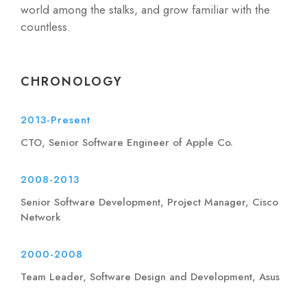
world among the stalks, and grow familiar with the
countless.
CHRONOLOGY
2013-Present
CTO, Senior Software Engineer of Apple Co.
2008-2013
Senior Software Development, Project Manager, Cisco
Network
2000-2008
Team Leader, Software Design and Development, Asus