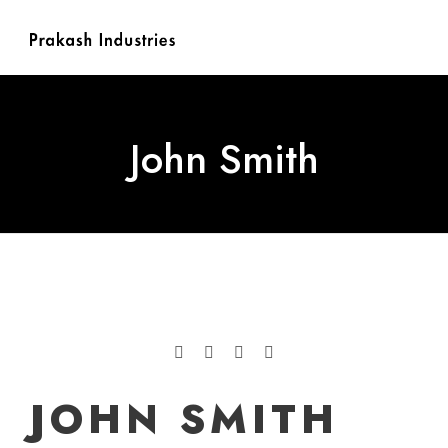
John Smith
JOHN SMITH