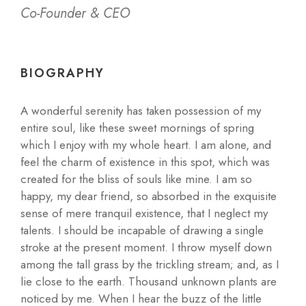
Co-Founder & CEO
BIOGRAPHY
A wonderful serenity has taken possession of my
entire soul, like these sweet mornings of spring
which I enjoy with my whole heart. I am alone, and
feel the charm of existence in this spot, which was
created for the bliss of souls like mine. I am so
happy, my dear friend, so absorbed in the exquisite
sense of mere tranquil existence, that I neglect my
talents. I should be incapable of drawing a single
stroke at the present moment. I throw myself down
among the tall grass by the trickling stream; and, as I
lie close to the earth. Thousand unknown plants are
noticed by me. When I hear the buzz of the little