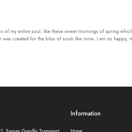
n of my entire soul, like these sweet mornings of spring which
h was created for the bliss of souls like mine. I am so happy,
Information
, Sanjay Gandhi Transport
Home