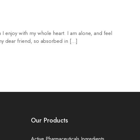
 I enjoy with my whole heart. I am alone, and feel
 my dear friend, so absorbed in […]
Our Products
Active Pharmaceuticals Ingredients