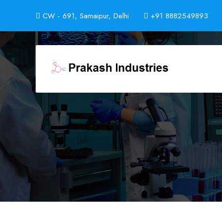
CW - 691, Samaipur, Delhi
+91 8882549893