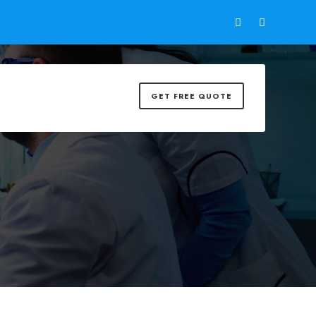
GET FREE QUOTE