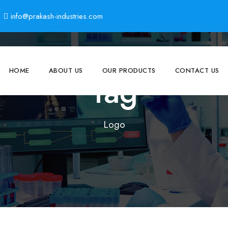
info@prakash-industries.com
HOME
ABOUT US
OUR PRODUCTS
CONTACT US
Tag
Logo