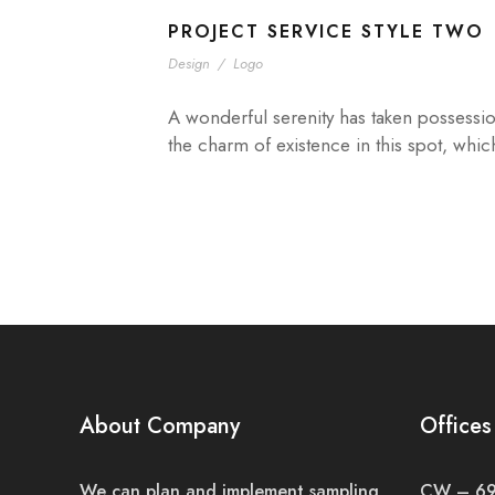
PROJECT SERVICE STYLE TWO
Design
/
Logo
A wonderful serenity has taken possessio
the charm of existence in this spot, whic
About Company
Offices
We can plan and implement sampling
CW – 691